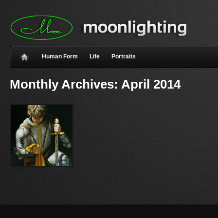
Human Form
Life
Portraits
Monthly Archives:
April 2014