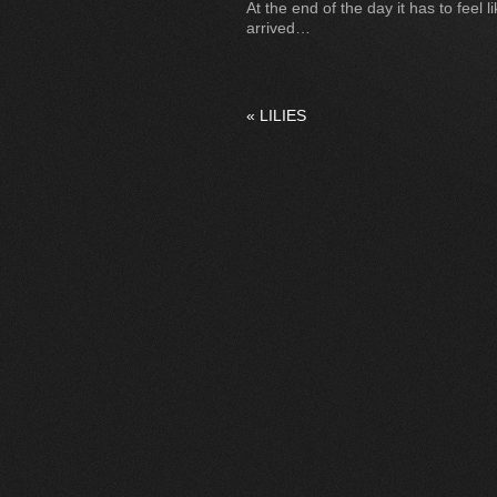
At the end of the day it has to feel
arrived…
«
LILIES