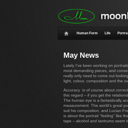
Human Form
Life
Portra
May News
Lately I’ve been working on portraits
most demanding pieces, and conseque
really only need to come out looking
light, colour, composition and the ov
Accuracy is of course about correctly
this regard – if you get the relatio
The human eye is a fantastically ac
measurement. The world’s great port
suit his composition, and Lucian Fr
is about the portrait “feeling” like
tape – alcohol and tantrums seem to