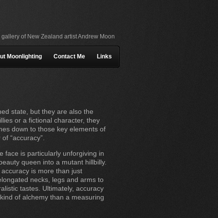
l gallery of New Zealand artist Andrew Moon
ut Moonlighting
Contact Me
Links
hed state, but they are also the
es or a fictional character, they
comes down to those key elements of
r of “accuracy”.
 face is particularly unforgiving in
eauty queen into a mutant hillbilly.
 accuracy is more than just
 elongated necks, legs and arms to
istic tastes. Ultimately, accuracy
me kind of alchemy than a measuring