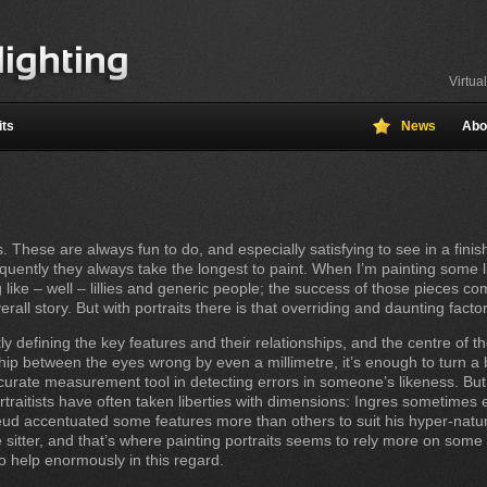
Virtua
its
News
Abo
. These are always fun to do, and especially satisfying to see in a finis
ntly they always take the longest to paint. When I’m painting some lilli
 like – well – lillies and generic people; the success of those pieces 
erall story. But with portraits there is that overriding and daunting facto
 defining the key features and their relationships, and the centre of the
nship between the eyes wrong by even a millimetre, it’s enough to turn a b
curate measurement tool in detecting errors in someone’s likeness. But
raitists have often taken liberties with dimensions: Ingres sometimes
eud accentuated some features more than others to suit his hyper-natural
 the sitter, and that’s where painting portraits seems to rely more on so
 help enormously in this regard.