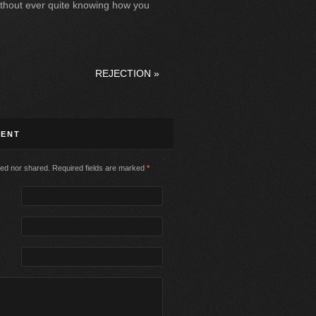
 without ever quite knowing how you
REJECTION
»
MENT
ed nor shared. Required fields are marked
*