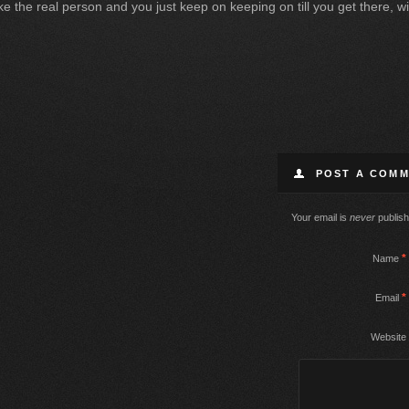
 like the real person and you just keep on keeping on till you get there,
POST A COM
Your email is
never
publish
*
Name
*
Email
Website