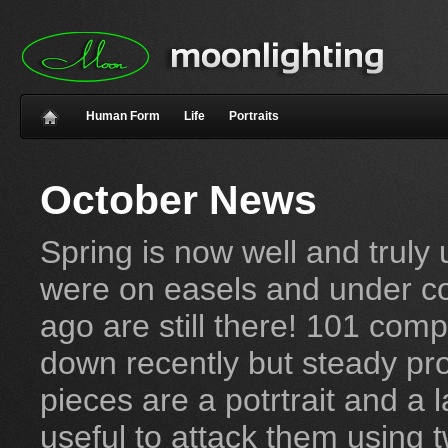
Human Form
Life
Portraits
October News
Spring is now well and truly 
were on easels and under co
ago are still there! 101 comp
down recently but steady pro
pieces are a potrtrait and a 
useful to attack them using 