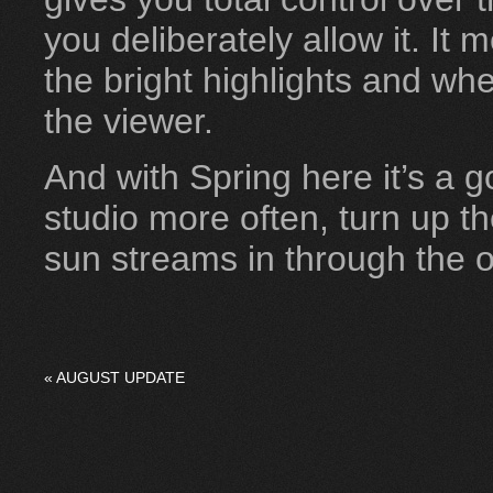
you deliberately allow it. It 
the bright highlights and wh
the viewer.
And with Spring here it’s a g
studio more often, turn up t
sun streams in through the
«
AUGUST UPDATE