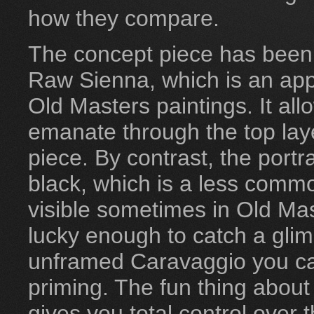
how they compare.
The concept piece has been 
Raw Sienna, which is an a
Old Masters paintings. It al
emanate through the top laye
piece. By contrast, the port
black, which is a less common
visible sometimes in Old Mas
lucky enough to catch a glim
unframed Caravaggio you ca
priming. The fun thing about 
gives you total control over t