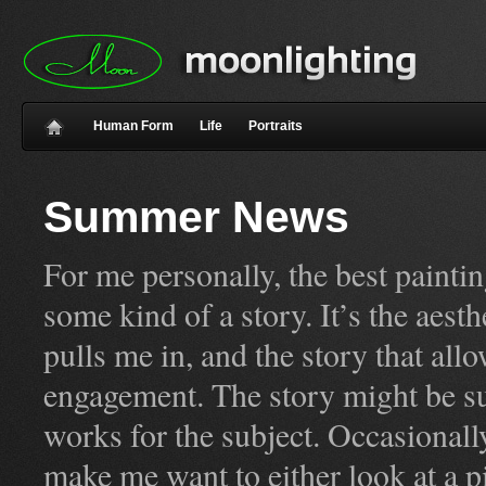
Human Form
Life
Portraits
Summer News
For me personally, the best painti
some kind of a story. It’s the aest
pulls me in, and the story that allo
engagement. The story might be su
works for the subject. Occasionall
make me want to either look at a pic