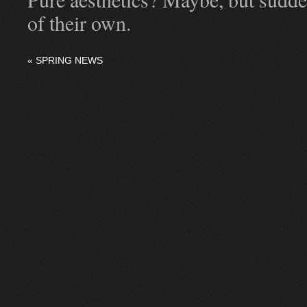
of their own.
«
SPRING NEWS