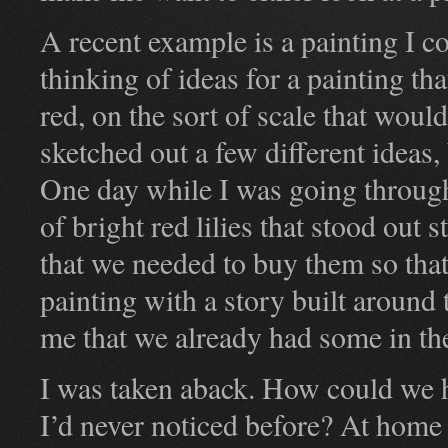
A recent example is a painting I co
thinking of ideas for a painting th
red, on the sort of scale that woul
sketched out a few different ideas,
One day while I was going throug
of bright red lilies that stood out
that we needed to buy them so that
painting with a story built around
me that we already had some in th
I was taken aback. How could we ha
I’d never noticed before? At home 