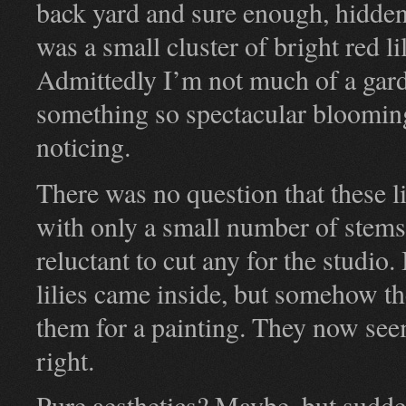
back yard and sure enough, hidde
was a small cluster of bright red li
Admittedly I’m not much of a garden
something so spectacular bloomin
noticing.
There was no question that these l
with only a small number of stems 
reluctant to cut any for the studio
lilies came inside, but somehow th
them for a painting. They now seem
right.
Pure aesthetics? Maybe, but sudden