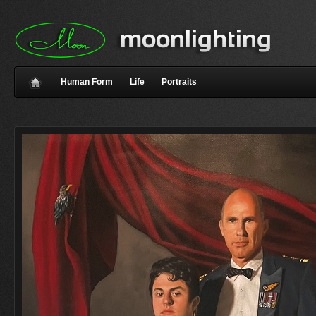
Human Form
Life
Portraits